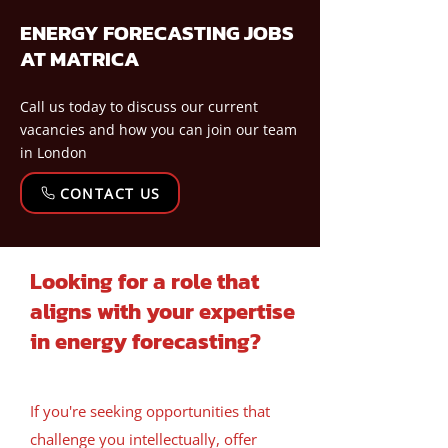
ENERGY FORECASTING JOBS
AT MATRICA
Call us today to discuss our current
vacancies and how you can join our team
in London
CONTACT US
Looking for a role that
aligns with your expertise
in energy forecasting?
If you're seeking opportunities that
challenge you intellectually, offer