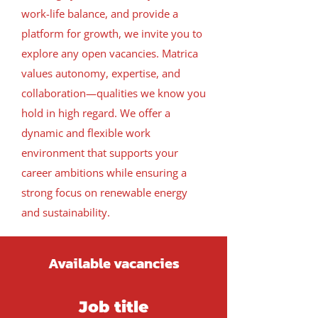
work-life balance, and provide a
platform for growth, we invite you to
explore any open vacancies.
Matrica
values autonomy, expertise, and
collaboration—qualities we know you
hold in high regard. We offer a
dynamic and flexible work
environment that supports your
career ambitions while ensuring a
strong focus on renewable energy
and sustainability.
Available vacancies
Job title