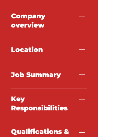
Company
overview
TBC
Location
TBC
Job Summary
TBC
Key
Responsibilities
TBC
Qualifications &