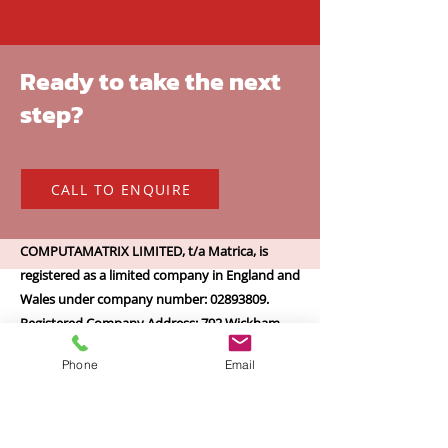
Ready to take the next
step?
CALL TO ENQUIRE
COMPUTAMATRIX LIMITED, t/a Matrica, is
registered as a limited company in England and
Wales under company number: 02893809.
Registered Company Address: 792 Wickham
Road, Croydon, Surrey, CR0 8EA.
Phone
Email
Terms of Use
|
Privacy & Cookie Policy
|
Trading Terms
© 2024. The content on this website is owned