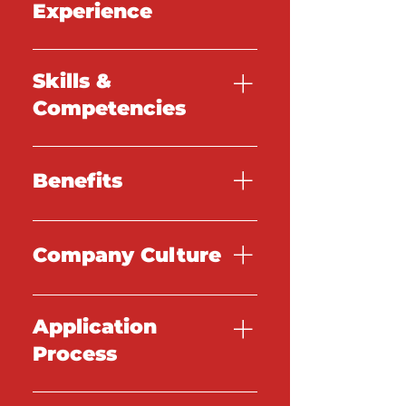
Experience
TBC
Skills &
Competencies
TBC
Benefits
TBC
Company Culture
TBC
Application
Process
TBC